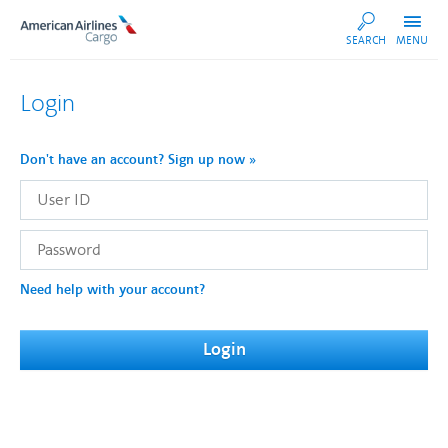
AA
SEARCH
MENU
Cargo
Login
Don't have an account? Sign up now »
User
ID
Password
Need help with your account?
Login