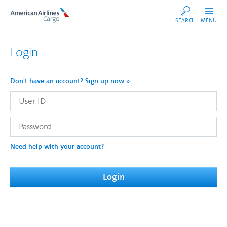
AA
SEARCH
MENU
Cargo
Login
Don't have an account? Sign up now »
User
ID
Password
Need help with your account?
Login