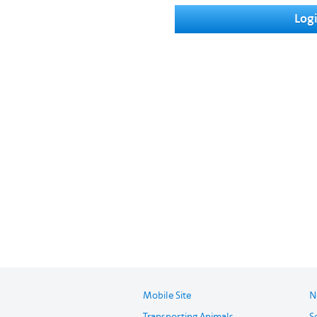
Log
Mobile Site
N