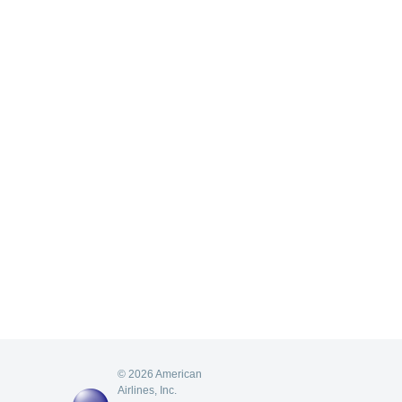
© 2026 American
Airlines, Inc.
AA
oneworld