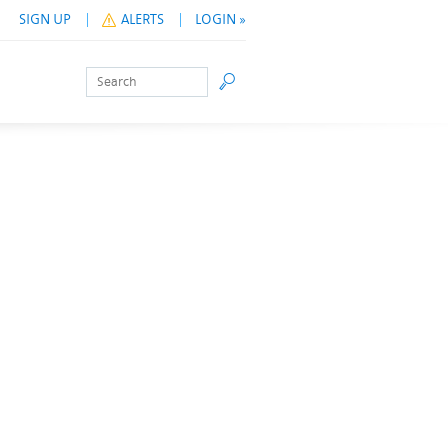
SIGN UP
ALERTS
LOGIN »
Search
Go