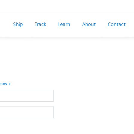
Ship
Track
Learn
About
Contact
 now »