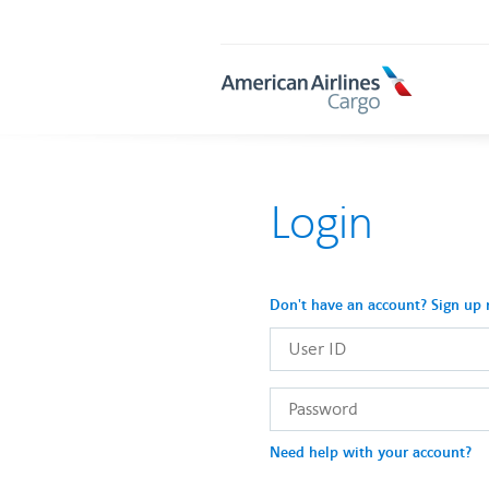
AA
Cargo
Login
Don't have an account? Sign up
User
ID
Password
Need help with your account?