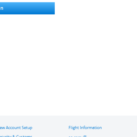
in
ew Account Setup
Flight Information